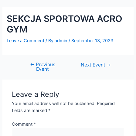
Skip
Post
to
navigation
SEKCJA SPORTOWA ACRO
content
GYM
Leave a Comment
/ By
admin
/
September 13, 2023
←
Previous
Next Event
→
Event
Leave a Reply
Your email address will not be published.
Required
fields are marked
*
Comment
*