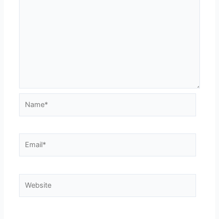
Name*
Email*
Website