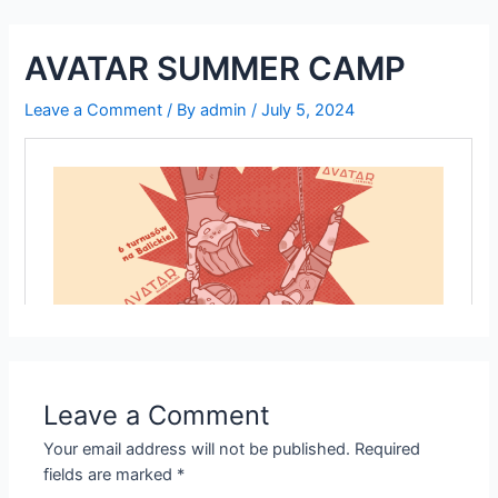
Skip
to
AVATAR SUMMER CAMP
content
Leave a Comment
/ By
admin
/
July 5, 2024
Leave a Comment
Your email address will not be published.
Required
fields are marked
*