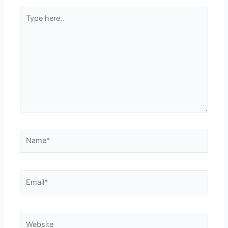
Type
here..
Name*
Email*
Website