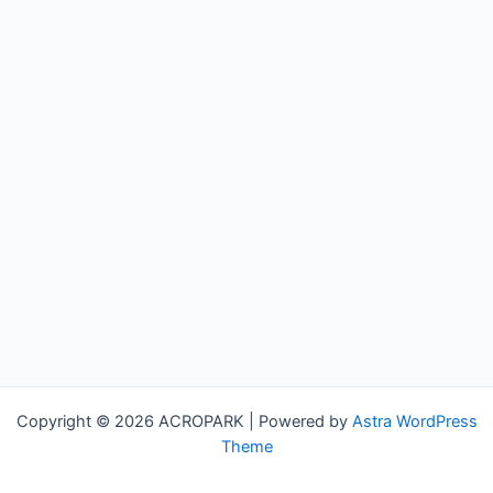
Copyright © 2026 ACROPARK | Powered by
Astra WordPress
Theme