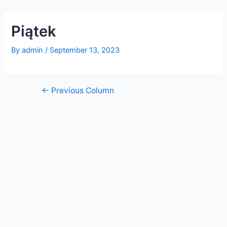
Skip
Post
to
navigation
Piątek
content
By
admin
/
September 13, 2023
←
Previous Column